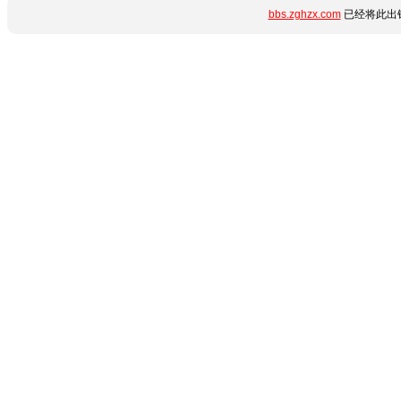
bbs.zghzx.com
已经将此出错