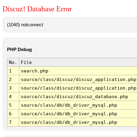
Discuz! Database Error
(1040) notconnect
PHP Debug
No.
File
1
search.php
2
source/class/discuz/discuz_application.php
3
source/class/discuz/discuz_application.php
4
source/class/discuz/discuz_database.php
5
source/class/db/db_driver_mysql.php
6
source/class/db/db_driver_mysql.php
7
source/class/db/db_driver_mysql.php