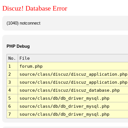
Discuz! Database Error
(1040) notconnect
PHP Debug
No.
File
1
forum.php
2
source/class/discuz/discuz_application.php
3
source/class/discuz/discuz_application.php
4
source/class/discuz/discuz_database.php
5
source/class/db/db_driver_mysql.php
6
source/class/db/db_driver_mysql.php
7
source/class/db/db_driver_mysql.php