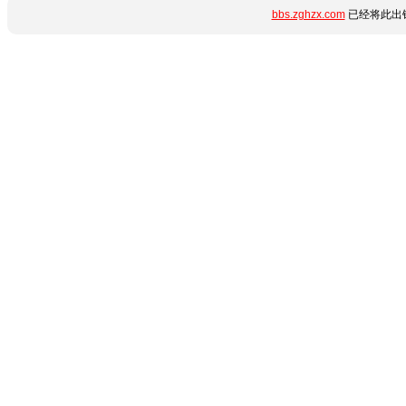
bbs.zghzx.com
已经将此出错