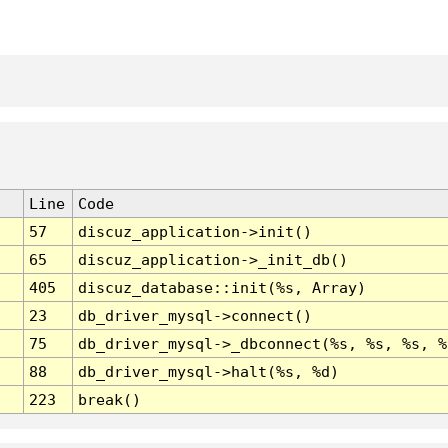
Line
Code
57
discuz_application->init()
65
discuz_application->_init_db()
405
discuz_database::init(%s, Array)
23
db_driver_mysql->connect()
75
db_driver_mysql->_dbconnect(%s, %s, %s, %
88
db_driver_mysql->halt(%s, %d)
223
break()