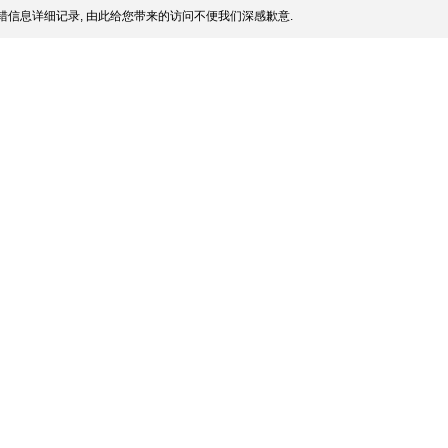
信息详细记录, 由此给您带来的访问不便我们深感歉意.