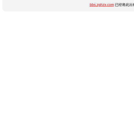
bbs.zghzx.com
已经将此出错