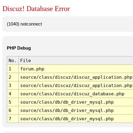
Discuz! Database Error
(1040) notconnect
PHP Debug
No.
File
1
forum.php
2
source/class/discuz/discuz_application.php
3
source/class/discuz/discuz_application.php
4
source/class/discuz/discuz_database.php
5
source/class/db/db_driver_mysql.php
6
source/class/db/db_driver_mysql.php
7
source/class/db/db_driver_mysql.php