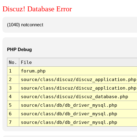
Discuz! Database Error
(1040) notconnect
PHP Debug
No.
File
1
forum.php
2
source/class/discuz/discuz_application.php
3
source/class/discuz/discuz_application.php
4
source/class/discuz/discuz_database.php
5
source/class/db/db_driver_mysql.php
6
source/class/db/db_driver_mysql.php
7
source/class/db/db_driver_mysql.php