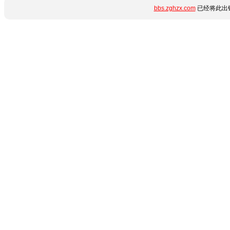
bbs.zghzx.com
已经将此出错