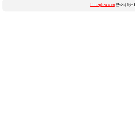
bbs.zghzx.com
已经将此出错