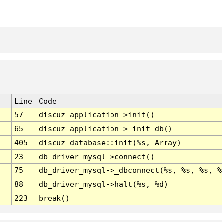
Line
Code
57
discuz_application->init()
65
discuz_application->_init_db()
405
discuz_database::init(%s, Array)
23
db_driver_mysql->connect()
75
db_driver_mysql->_dbconnect(%s, %s, %s, %
88
db_driver_mysql->halt(%s, %d)
223
break()