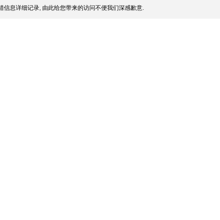
信息详细记录, 由此给您带来的访问不便我们深感歉意.