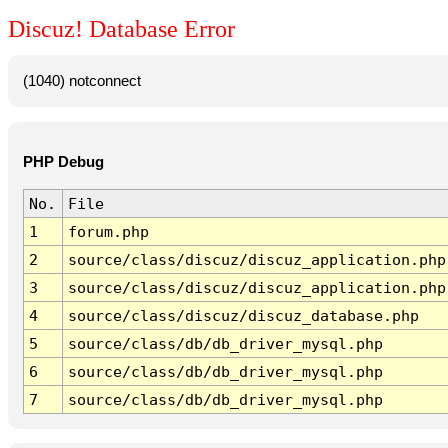
Discuz! Database Error
(1040) notconnect
PHP Debug
No.
File
1
forum.php
2
source/class/discuz/discuz_application.php
3
source/class/discuz/discuz_application.php
4
source/class/discuz/discuz_database.php
5
source/class/db/db_driver_mysql.php
6
source/class/db/db_driver_mysql.php
7
source/class/db/db_driver_mysql.php