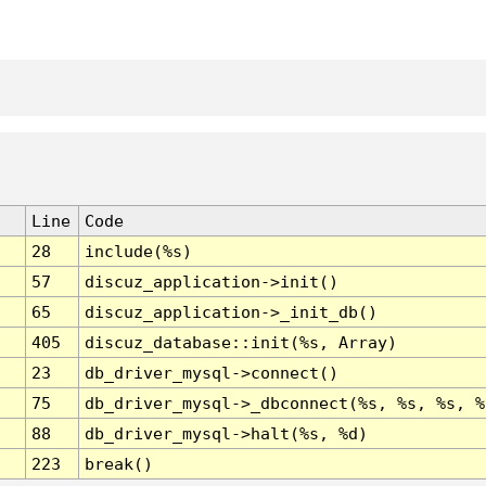
Line
Code
28
include(%s)
57
discuz_application->init()
65
discuz_application->_init_db()
405
discuz_database::init(%s, Array)
23
db_driver_mysql->connect()
75
db_driver_mysql->_dbconnect(%s, %s, %s, %
88
db_driver_mysql->halt(%s, %d)
223
break()